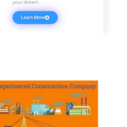
your dream.
Learn More