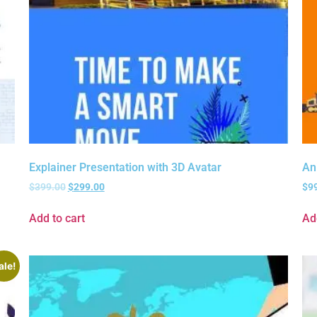
Explainer Presentation with 3D Avatar
An
$
399.00
$
299.00
$
9
Add to cart
Ad
ale!