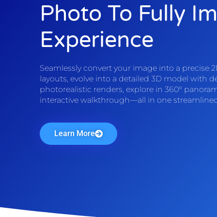
Photo To Fully I
Experience
Seamlessly convert your image into a precise 2D
layouts, evolve into a detailed 3D model with d
photorealistic renders, explore in 360° panoram
interactive walkthrough—all in one streamline
Learn More