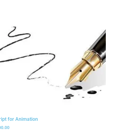
ript for Animation
00.00