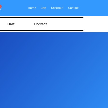
0
Home
Cart
Checkout
Contact
Cart
Contact