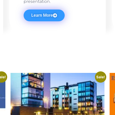
presentation.
Learn More
ale!
Sale!