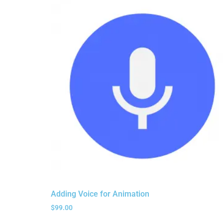
Adding Voice for Animation
$
99.00