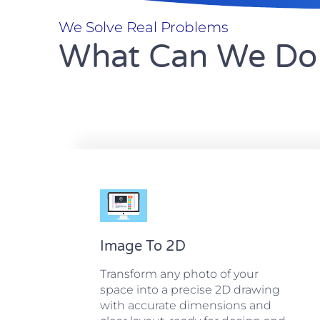
We Solve Real Problems
What Can We Do 
Image To 2D
Transform any photo of your
space into a precise 2D drawing
with accurate dimensions and