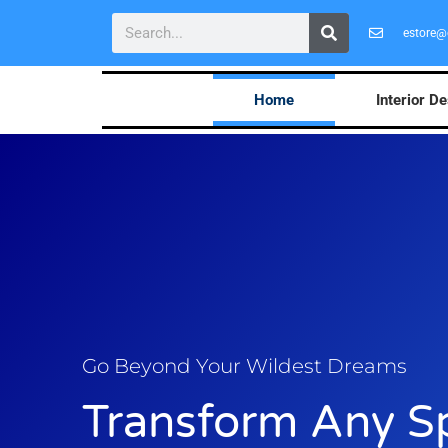
estore@
Home
Interior D
Go Beyond Your Wildest Dreams
Transform Any S