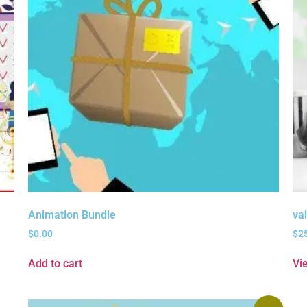
Animation Bundle
va
$
0.00
$
2
Add to cart
Vi