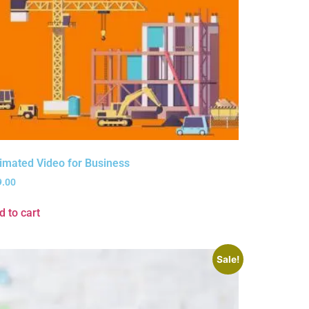
imated Video for Business
9.00
d to cart
Sale!