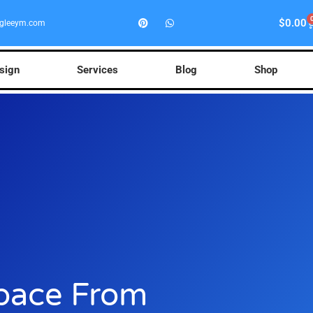
$
0.00
gleeym.com
esign
Services
Blog
Shop
pace From