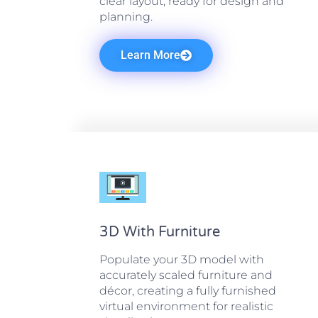
clear layout, ready for design and
planning.
Learn More
3D With Furniture
Populate your 3D model with
accurately scaled furniture and
décor, creating a fully furnished
virtual environment for realistic