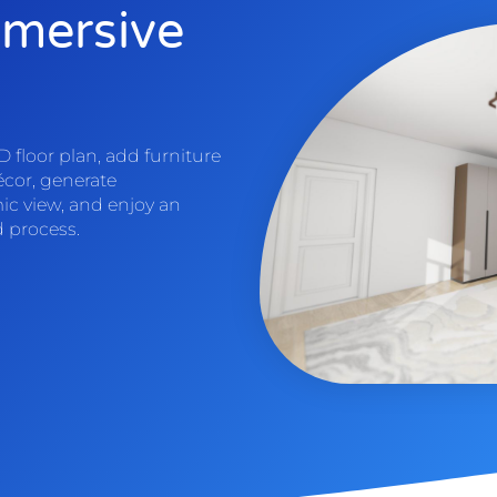
mmersive
 floor plan, add furniture
écor, generate
ic view, and enjoy an
d process.