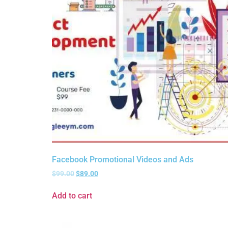
Facebook Promotional Videos and Ads
$
99.00
$
89.00
Add to cart