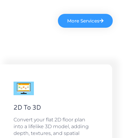
More Services
2D To 3D
Convert your flat 2D floor plan
into a lifelike 3D model, adding
depth, textures, and spatial