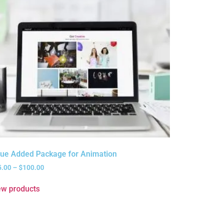
lue Added Package for Animation
5.00
–
$
100.00
ew products