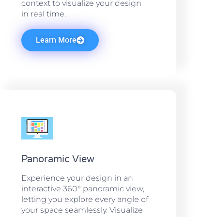
context to visualize your design
in real time.
Learn More
Panoramic View
Experience your design in an
interactive 360° panoramic view,
letting you explore every angle of
your space seamlessly. Visualize