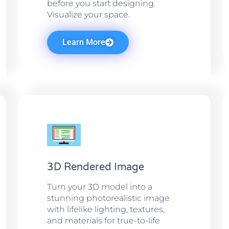
before you start designing.
Visualize your space.
Learn More
3D Rendered Image
Turn your 3D model into a
stunning photorealistic image
with lifelike lighting, textures,
and materials for true-to-life