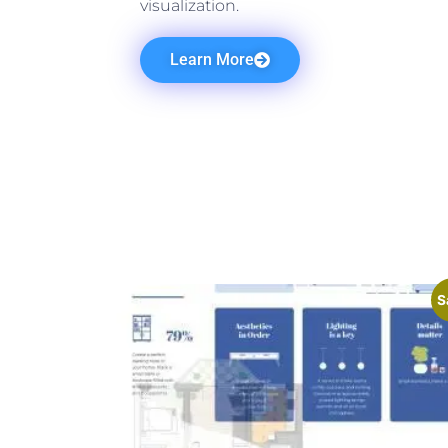
visualization.
Learn More
S