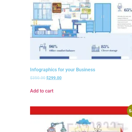
Infographics for your Business
$
350.00
$
299.00
Add to cart
S