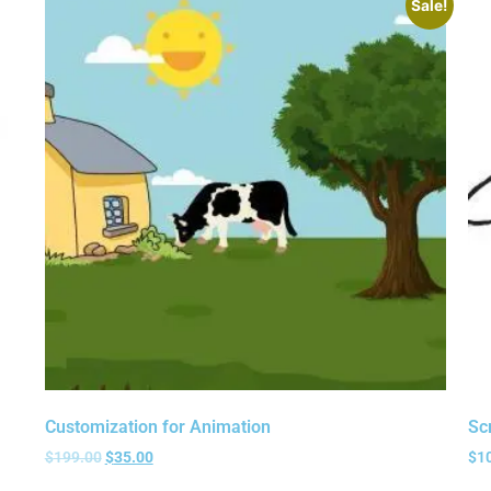
Sale!
Customization for Animation
Sc
$
199.00
$
35.00
$
1