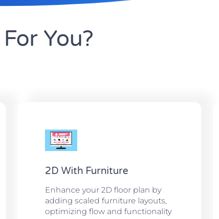
For You?
2D With Furniture
Enhance your 2D floor plan by
adding scaled furniture layouts,
optimizing flow and functionality