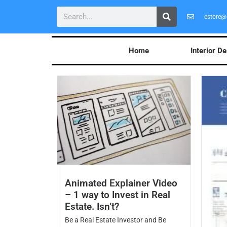
estore@
Home
Interior D
Animated Explainer Video
– 1 way to Invest in Real
Estate. Isn’t?
Be a Real Estate Investor and Be