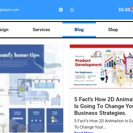
$
0.00
gleeym.com
esign
Services
Blog
Shop
5 Fact’s How 2D Anima
Is Going To Change Yo
Business Strategies.
5 Fact’s How 2D Animation Is G
To Change Your...
Read More