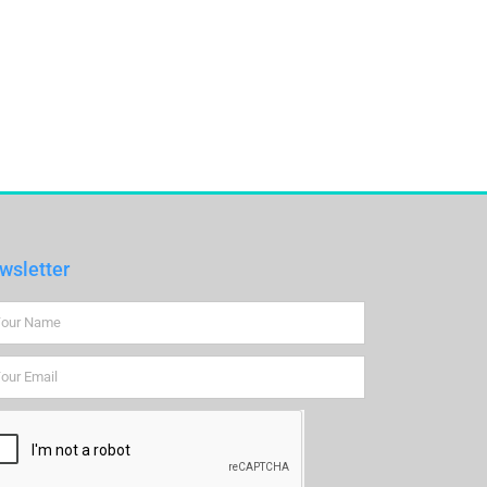
wsletter