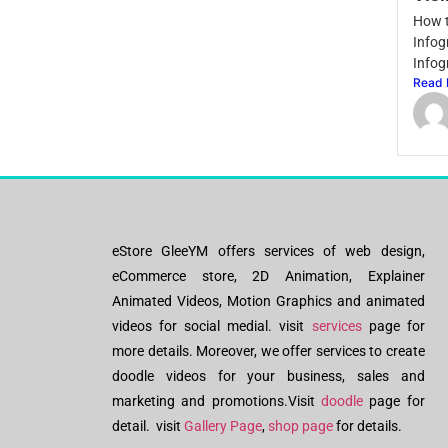
How t
Infog
Infog
Read 
eStore GleeYM offers services of web design,
eCommerce store, 2D Animation, Explainer
Animated Videos, Motion Graphics and animated
videos for social medial. visit
services
page for
more details. Moreover, we offer services to create
doodle videos for your business, sales and
marketing and promotions.Visit
doodle
page for
detail. visit
Gallery Page
,
shop page
for details.