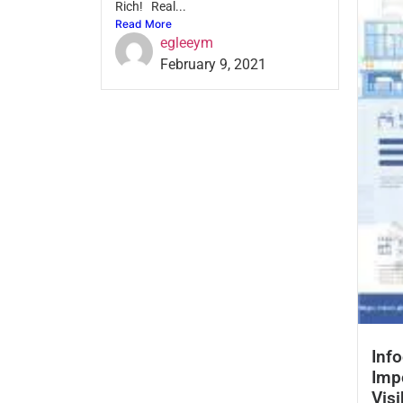
Rich! Real...
Read More
egleeym
February 9, 2021
Info
Imp
Visi