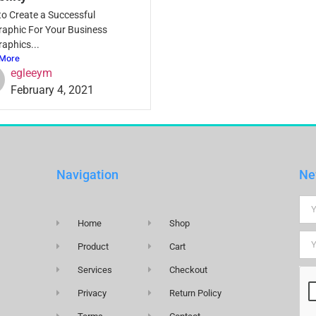
o Create a Successful
raphic For Your Business
raphics...
More
egleeym
February 4, 2021
Navigation
Ne
Home
Shop
Product
Cart
Services
Checkout
Privacy
Return Policy