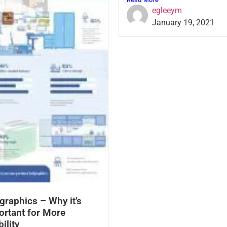
egleeym
January 19, 2021
graphics – Why it’s
ortant for More
bility