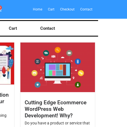
0
Home
Cart
Checkout
Contact
Cart
Contact
tion
ur
Cutting Edge Ecommerce
WordPress Web
Development! Why?
oing
Do you have a product or service that