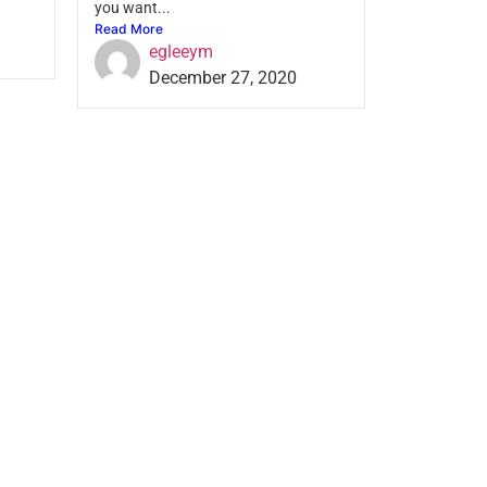
you want...
Read More
egleeym
December 27, 2020