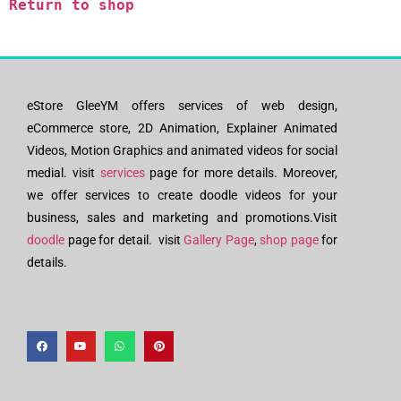
Return to shop
eStore GleeYM offers services of web design,
eCommerce store, 2D Animation, Explainer Animated
Videos, Motion Graphics and animated videos for social
medial. visit
services
page for more details. Moreover,
we offer services to create doodle videos for your
business, sales and marketing and promotions.Visit
doodle
page for detail. visit
Gallery Page
,
shop page
for
details.