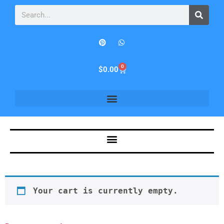
0
$
0.00
Your cart is currently empty.