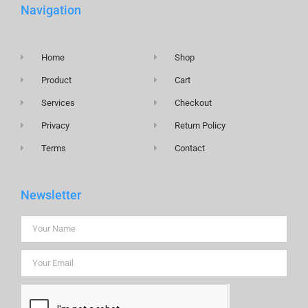
Navigation
Home
Shop
Product
Cart
Services
Checkout
Privacy
Return Policy
Terms
Contact
Newsletter